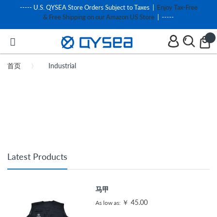
----- U.S. QYSEA Store Orders Subject to Taxes |
Enjoy Tax-Free
& Free Shipping on our Amazon US Store
| -----
首页
Industrial
Latest Products
马甲
￥ 45.00
As low as