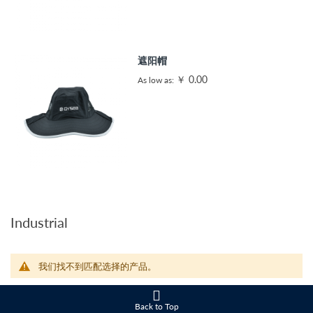
遮阳帽
￥ 0.00
As low as
Industrial
我们找不到匹配选择的产品。
Back to Top