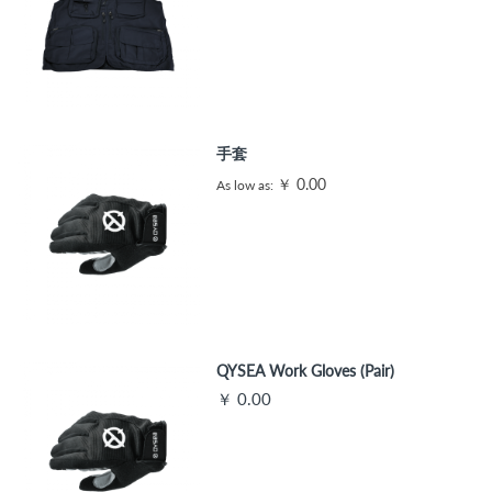
手套
￥ 0.00
As low as
QYSEA Work Gloves (Pair)
￥ 0.00